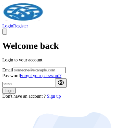
Login
Register
Welcome back
Login to your account
Email
Password
Forgot your password?
Login
Don't have an account ?
Sign up