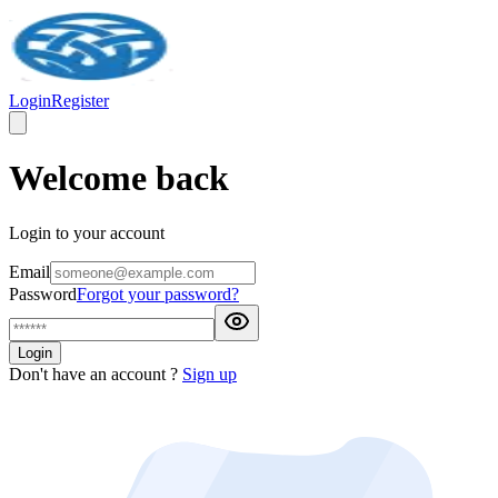
Login
Register
Welcome back
Login to your account
Email
Password
Forgot your password?
Login
Don't have an account ?
Sign up